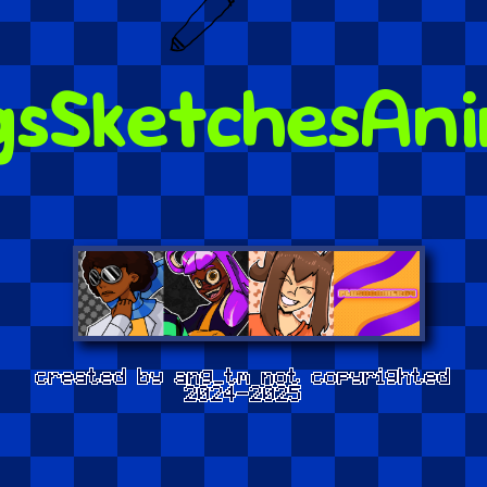
gs
Sketches
Ani
created by ang_tm not copyrighted
2024-2025