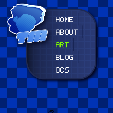
HOME
ABOUT
ART
BLOG
OCS